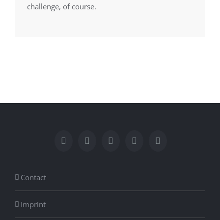
challenge, of course.
Contact
Imprint