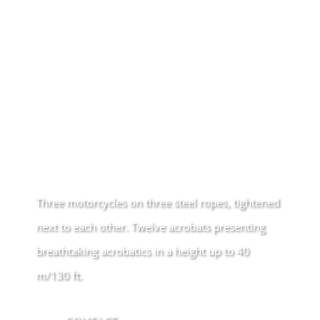
Three motorcycles on three steel ropes, tightened
next to each other. Twelve acrobats presenting
breathtaking acrobatics in a height up to 40
m/130 ft.