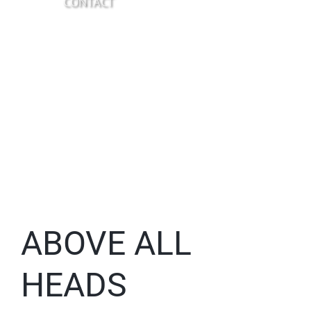
CONTACT
ABOVE ALL
HEADS