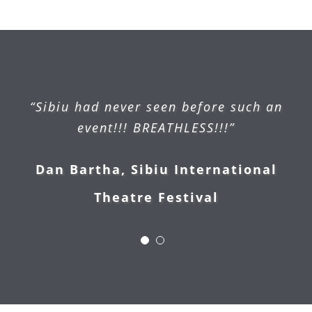
“Sibiu had never seen before such an
event!!! BREATHLESS!!!”
Dan Bartha, Sibiu International
Kerstin Behlau (mall manager),
Theatre Festival
Handelscentrum Strausberg