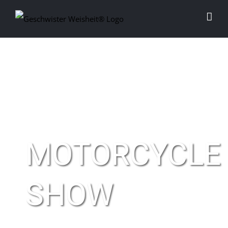
Skip
to
content
MOTORCYCLE
SHOW