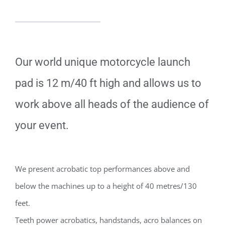
Our world unique motorcycle launch
pad is 12 m/40 ft high and allows us to
work above all heads of the audience of
your event.
We present acrobatic top performances above and
below the machines up to a height of 40 metres/130
feet.
Teeth power acrobatics, handstands, acro balances on