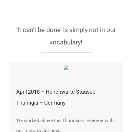
‘It can’t be done’ is simply not in our
vocabulary!
April 2018 – Hohenwarte Stausee
Thuringia – Germany
We worked above this Thuringian reservoir with
our motorcycle show.