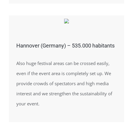
Hannover (Germany) – 535.000 habitants
Also huge festival areas can be crossed easily,
even if the event area is completely set up. We
provide crowds of spectators and high media
interest and we strengthen the sustainability of
your event.