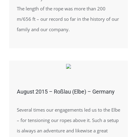
The length of the rope was more than 200
m/656 ft – our record so far in the history of our
family and our company.
August 2015 – Roßlau (Elbe) – Germany
Several times our engagements led us to the Elbe
– for tensioning our ropes above it. Such a setup
is always an adventure and likewise a great