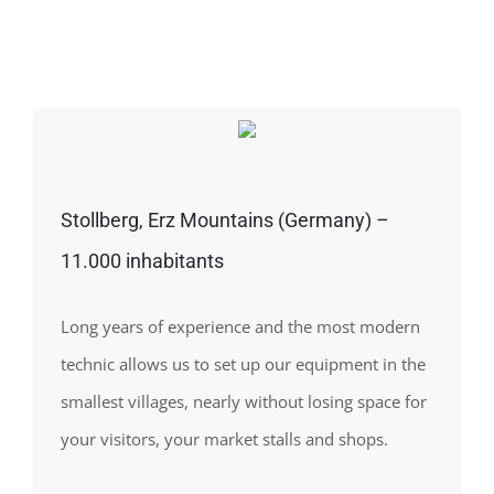
Stollberg, Erz Mountains (Germany) –
11.000 inhabitants
Long years of experience and the most modern
technic allows us to set up our equipment in the
smallest villages, nearly without losing space for
your visitors, your market stalls and shops.