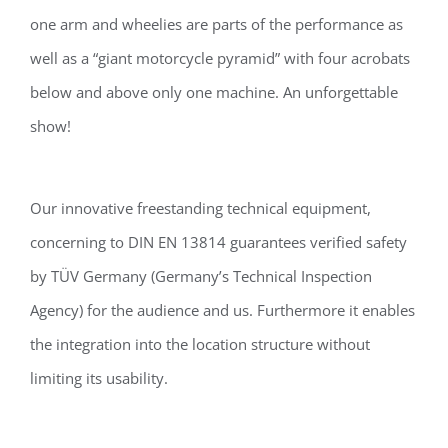
one arm and wheelies are parts of the performance as
well as a “giant motorcycle pyramid” with four acrobats
below and above only one machine. An unforgettable
show!
Our innovative freestanding technical equipment,
concerning to DIN EN 13814 guarantees verified safety
by TÜV Germany (Germany’s Technical Inspection
Agency) for the audience and us. Furthermore it enables
the integration into the location structure without
limiting its usability.