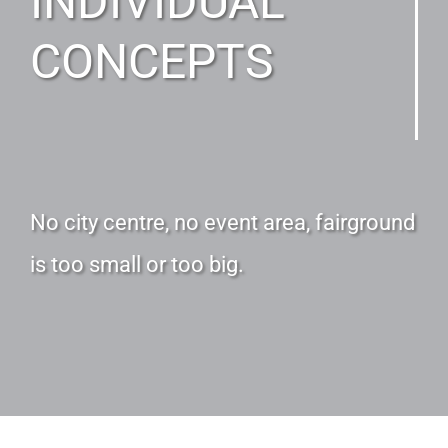
INDIVIDUAL
CONCEPTS
No city centre, no event area, fairground
is too small or too big.