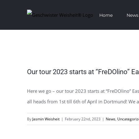
Skip
Home
News
to
content
View
Our tour 2023 starts at “FreDOlino” E
Larger
Image
Here we go – our tour 2023 starts at “FreDOlino” E
all heads from 1st till 6th of April in Dortmund! We
By
Jasmin Weisheit
|
February 22nd, 2023
|
News
,
Uncategoriz