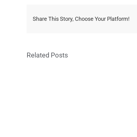
Share This Story, Choose Your Platform!
Related Posts