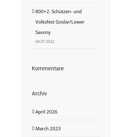
800+2. Schützen- und
Volksfest Goslar/Lower
Saxony
04.07.2022
Kommentare
Archiv
April 2026
March 2023