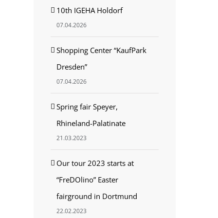
10th IGEHA Holdorf
07.04.2026
est
Shopping Center “KaufPark
Dresden”
07.04.2026
Spring fair Speyer,
Rhineland-Palatinate
21.03.2023
Our tour 2023 starts at
“FreDOlino” Easter
fairground in Dortmund
22.02.2023