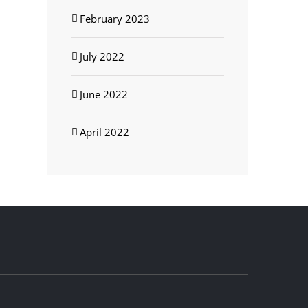
February 2023
July 2022
June 2022
April 2022