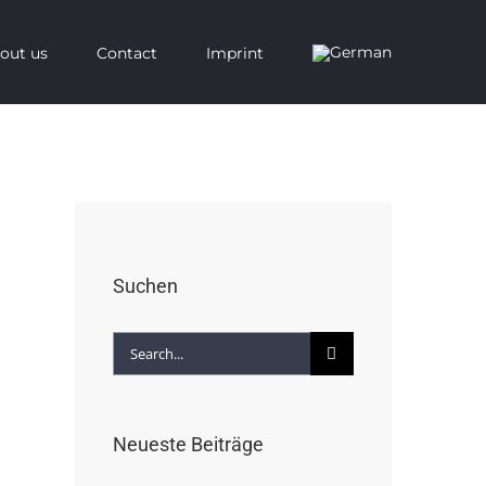
out us
Contact
Imprint
Suchen
Search
for:
Neueste Beiträge