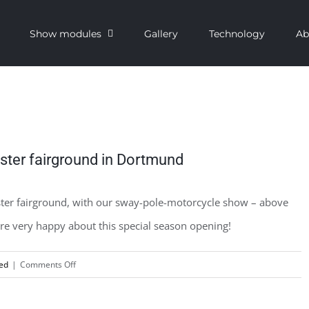
Show modules
Gallery
Technology
Ab
aster fairground in Dortmund
aster fairground, with our sway-pole-motorcycle show – above
 are very happy about this special season opening!
on
ed
|
Comments Off
Our
tour