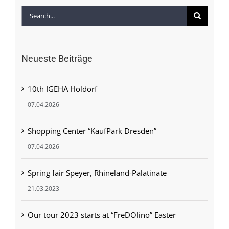
Search
for:
Neueste Beiträge
10th IGEHA Holdorf
07.04.2026
Shopping Center “KaufPark Dresden”
07.04.2026
Spring fair Speyer, Rhineland-Palatinate
21.03.2023
Our tour 2023 starts at “FreDOlino” Easter