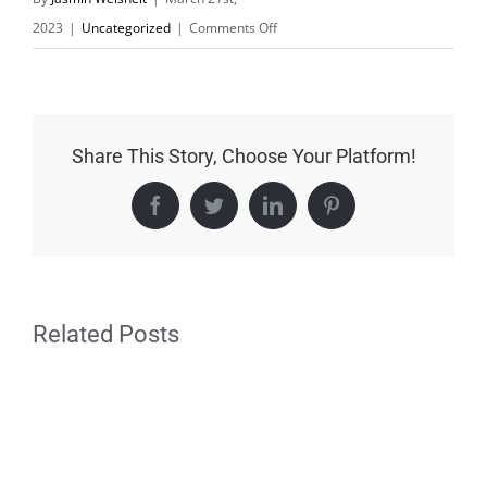
on
2023
|
Uncategorized
|
Comments Off
Spring
fair
Speyer,
Rhineland-
Share This Story, Choose Your Platform!
Palatinate
Facebook
Twitter
LinkedIn
Pinterest
Related Posts