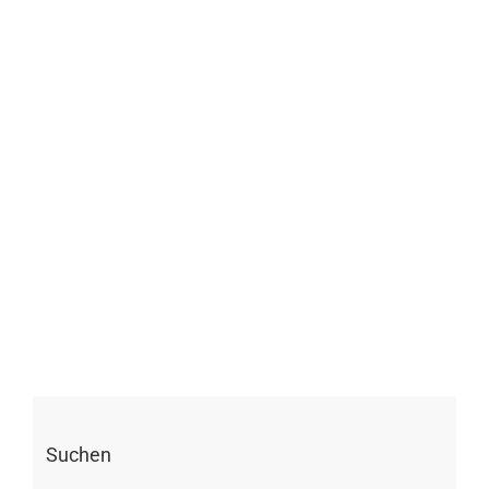
Suchen