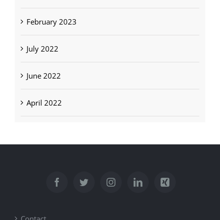
February 2023
July 2022
June 2022
April 2022
Contact