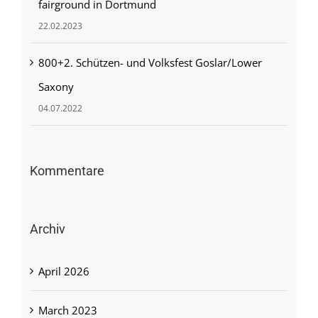
fairground in Dortmund
22.02.2023
800+2. Schützen- und Volksfest Goslar/Lower
Saxony
04.07.2022
Kommentare
Archiv
April 2026
March 2023