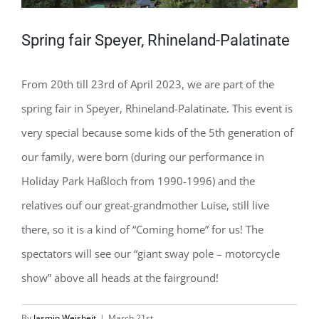
Spring fair Speyer, Rhineland-Palatinate
From 20th till 23rd of April 2023, we are part of the
spring fair in Speyer, Rhineland-Palatinate. This event is
very special because some kids of the 5th generation of
our family, were born (during our performance in
Holiday Park Haßloch from 1990-1996) and the
relatives ouf our great-grandmother Luise, still live
there, so it is a kind of “Coming home” for us! The
spectators will see our “giant sway pole – motorcycle
show” above all heads at the fairground!
By
Jasmin Weisheit
|
March 21st,